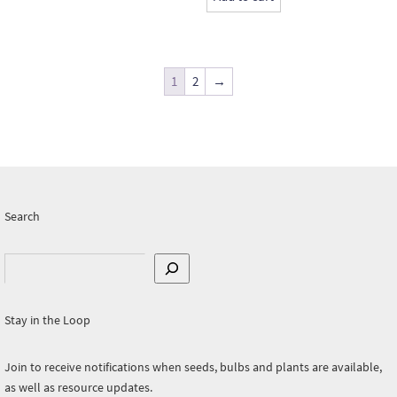
1
2
→
Search
Search
Stay in the Loop
Join to receive notifications when seeds, bulbs and plants are available,
as well as resource updates.