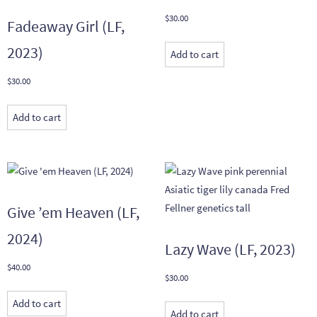
$
30.00
Fadeaway Girl (LF,
2023)
Add to cart
$
30.00
Add to cart
Give ’em Heaven (LF,
2024)
Lazy Wave (LF, 2023)
$
40.00
$
30.00
Add to cart
Add to cart