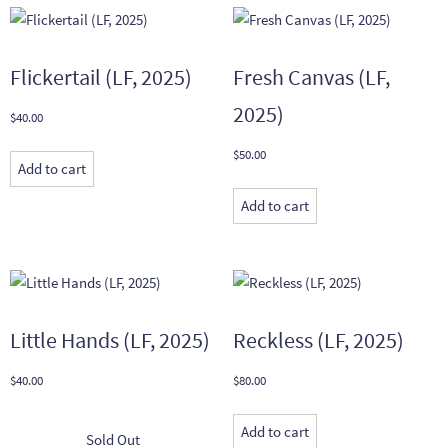
Flickertail (LF, 2025)
Fresh Canvas (LF,
2025)
$
40.00
$
50.00
Add to cart
Add to cart
Little Hands (LF, 2025)
Reckless (LF, 2025)
$
40.00
$
80.00
Add to cart