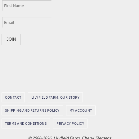
CONTACT
LILYFIELD FARM, OUR STORY
SHIPPING AND RETURNS POLICY
MY ACCOUNT
TERMS AND CONDITIONS
PRIVACY POLICY
© 2008-2026, Lilyfield Farm, Cheryl Siemens