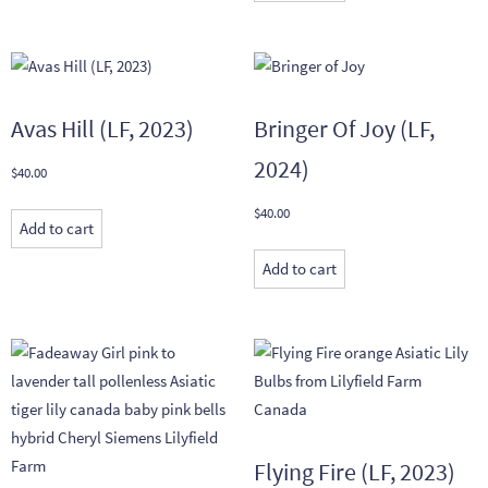
Avas Hill (LF, 2023)
Bringer Of Joy (LF,
2024)
$
40.00
$
40.00
Add to cart
Add to cart
Flying Fire (LF, 2023)