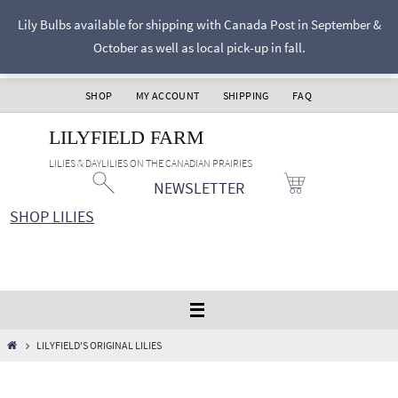
Skip
Lily Bulbs available for shipping with Canada Post in September &
to
October as well as local pick-up in fall.
content
SHOP
MY ACCOUNT
SHIPPING
FAQ
LILYFIELD FARM
LILIES & DAYLILIES ON THE CANADIAN PRAIRIES
NEWSLETTER
SHOP LILIES
HOME
LILYFIELD'S ORIGINAL LILIES