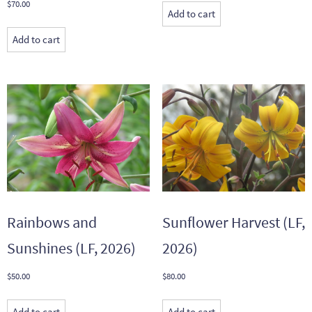
$
70.00
Add to cart
Add to cart
Rainbows and
Sunflower Harvest (LF,
Sunshines (LF, 2026)
2026)
$
50.00
$
80.00
Add to cart
Add to cart