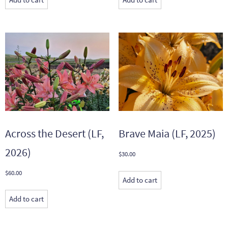
Across the Desert (LF,
Brave Maia (LF, 2025)
2026)
$
30.00
$
60.00
Add to cart
Add to cart