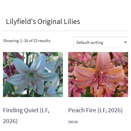
Lilyfield's Original Lilies
Showing 1–16 of 23 results
Finding Quiet (LF,
Peach Fire (LF, 2026)
2026)
$
50.00