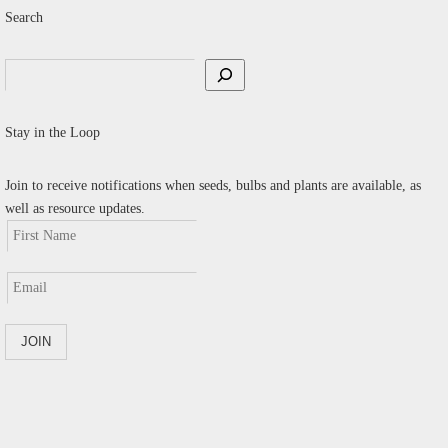
Search
Search
Stay in the Loop
Join to receive notifications when seeds, bulbs and plants are available, as
well as resource updates.