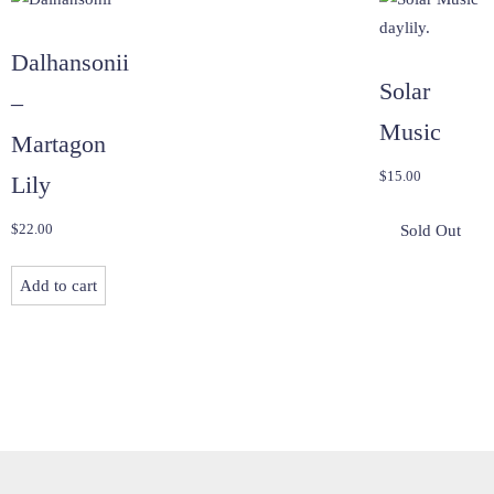
Dalhansonii
Solar
–
Music
Martagon
$
15.00
Lily
$
22.00
Add to cart