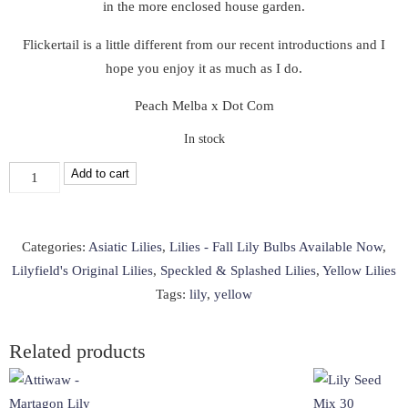
in the more enclosed house garden.
Flickertail is a little different from our recent introductions and I
hope you enjoy it as much as I do.
Peach Melba x Dot Com
In stock
Flickertail
Add to cart
(LF,
2025)
quantity
Categories:
Asiatic Lilies
,
Lilies - Fall Lily Bulbs Available Now
,
Lilyfield's Original Lilies
,
Speckled & Splashed Lilies
,
Yellow Lilies
Tags:
lily
,
yellow
Related products