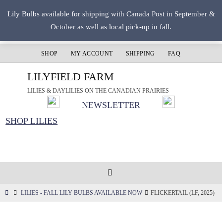
Skip
Lily Bulbs available for shipping with Canada Post in September &
to
October as well as local pick-up in fall.
content
SHOP
MY ACCOUNT
SHIPPING
FAQ
LILYFIELD FARM
LILIES & DAYLILIES ON THE CANADIAN PRAIRIES
NEWSLETTER
SHOP LILIES
HOME
LILIES - FALL LILY BULBS AVAILABLE NOW
FLICKERTAIL (LF, 2025)