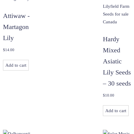
Attiwaw -
Martagon
Lily
Hardy
Mixed
$
14.00
Asiatic
Add to cart
Lily Seeds
– 30 seeds
$
10.00
Add to cart