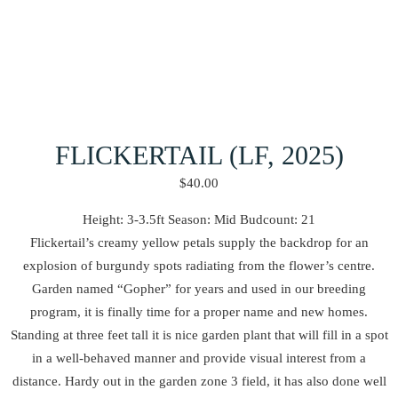
FLICKERTAIL (LF, 2025)
$
40.00
Height: 3-3.5ft Season: Mid Budcount: 21
Flickertail’s creamy yellow petals supply the backdrop for an
explosion of burgundy spots radiating from the flower’s centre.
Garden named “Gopher” for years and used in our breeding
program, it is finally time for a proper name and new homes.
Standing at three feet tall it is nice garden plant that will fill in a spot
in a well-behaved manner and provide visual interest from a
distance. Hardy out in the garden zone 3 field, it has also done well