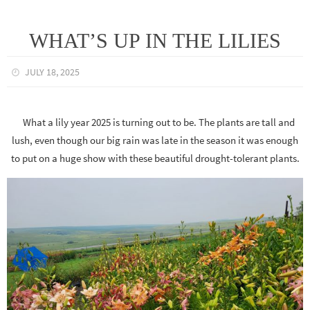
WHAT’S UP IN THE LILIES
JULY 18, 2025
What a lily year 2025 is turning out to be. The plants are tall and
lush, even though our big rain was late in the season it was enough
to put on a huge show with these beautiful drought-tolerant plants.