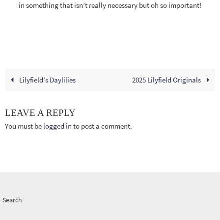
in something that isn’t really necessary but oh so important!
Lilyfield’s Daylilies
2025 Lilyfield Originals
LEAVE A REPLY
You must be
logged in
to post a comment.
Search