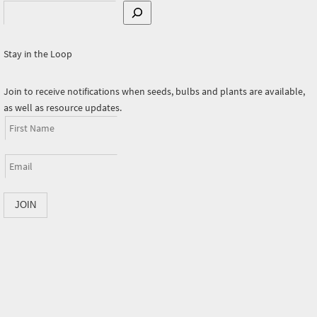
Search
Stay in the Loop
Join to receive notifications when seeds, bulbs and plants are available,
as well as resource updates.