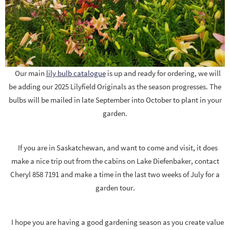
Our main
lily bulb catalogue
is up and ready for ordering, we will
be adding our 2025 Lilyfield Originals as the season progresses. The
bulbs will be mailed in late September into October to plant in your
garden.
If you are in Saskatchewan, and want to come and visit, it does
make a nice trip out from the cabins on Lake Diefenbaker, contact
Cheryl 858 7191 and make a time in the last two weeks of July for a
garden tour.
I hope you are having a good gardening season as you create value