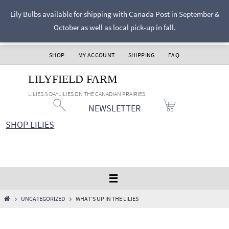
Skip
Lily Bulbs available for shipping with Canada Post in September &
to
October as well as local pick-up in fall.
content
SHOP
MY ACCOUNT
SHIPPING
FAQ
LILYFIELD FARM
LILIES & DAYLILIES ON THE CANADIAN PRAIRIES
NEWSLETTER
SHOP LILIES
HOME
UNCATEGORIZED
WHAT’S UP IN THE LILIES