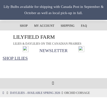
Skip
Lily Bulbs available for shipping with Canada Post in September &
to
October as well as local pick-up in fall.
content
SHOP
MY ACCOUNT
SHIPPING
FAQ
LILYFIELD FARM
LILIES & DAYLILIES ON THE CANADIAN PRAIRIES
NEWSLETTER
SHOP LILIES
HOME
DAYLILIES - AVAILABLE SPRING 2026
ORCHID CORSAGE