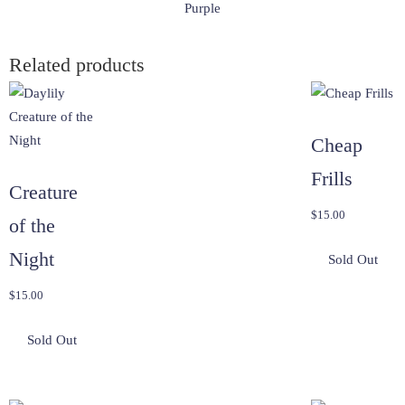
Purple
Related products
Cheap
Frills
Creature
$
15.00
of the
Night
$
15.00