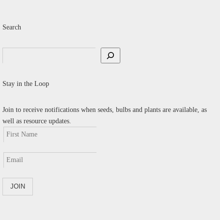
Search
Search
Stay in the Loop
Join to receive notifications when seeds, bulbs and plants are available, as
well as resource updates.