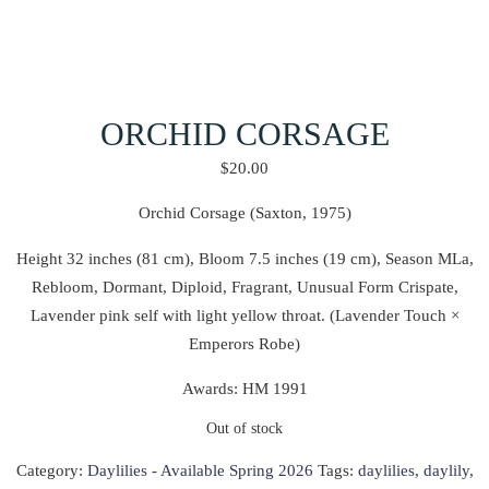
ORCHID CORSAGE
$
20.00
Orchid Corsage (Saxton, 1975)
Height 32 inches (81 cm), Bloom 7.5 inches (19 cm), Season MLa,
Rebloom, Dormant, Diploid, Fragrant, Unusual Form Crispate,
Lavender pink self with light yellow throat. (Lavender Touch ×
Emperors Robe)
Awards: HM 1991
Out of stock
Category:
Daylilies - Available Spring 2026
Tags:
daylilies
,
daylily
,