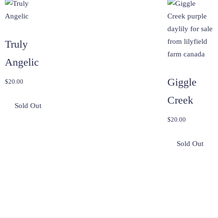
Truly
Angelic
Giggle
$
20.00
Creek
$
20.00