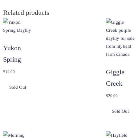
Related products
Yukon
Spring
Giggle
$
14.00
Creek
$
20.00