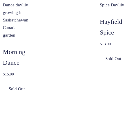
Hayfield
Spice
$
13.00
Morning
Dance
$
15.00