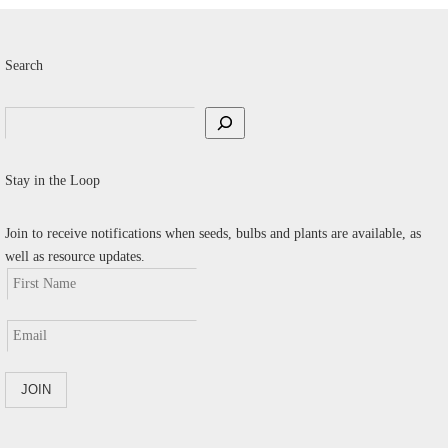
Search
Search
Stay in the Loop
Join to receive notifications when seeds, bulbs and plants are available, as
well as resource updates.