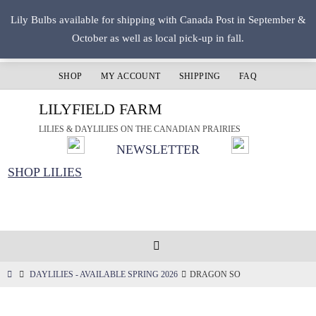
Skip
Lily Bulbs available for shipping with Canada Post in September &
to
October as well as local pick-up in fall.
content
SHOP
MY ACCOUNT
SHIPPING
FAQ
LILYFIELD FARM
LILIES & DAYLILIES ON THE CANADIAN PRAIRIES
NEWSLETTER
SHOP LILIES
HOME
DAYLILIES - AVAILABLE SPRING 2026
DRAGON SO