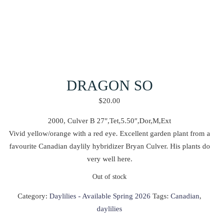
DRAGON SO
$
20.00
2000, Culver B 27″,Tet,5.50″,Dor,M,Ext
Vivid yellow/orange with a red eye. Excellent garden plant from a
favourite Canadian daylily hybridizer Bryan Culver. His plants do
very well here.
Out of stock
Category:
Daylilies - Available Spring 2026
Tags:
Canadian
,
daylilies