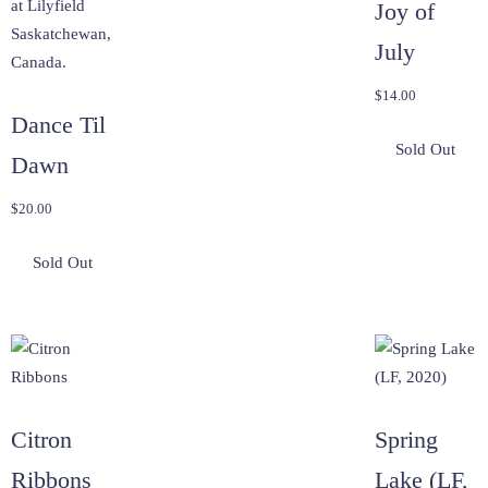
Joy of
July
$
14.00
Dance Til
Dawn
$
20.00
Citron
Spring
Ribbons
Lake (LF,