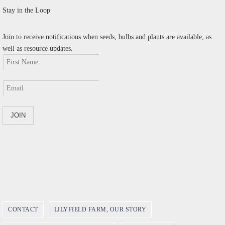
Stay in the Loop
Join to receive notifications when seeds, bulbs and plants are available, as
well as resource updates.
CONTACT
LILYFIELD FARM, OUR STORY