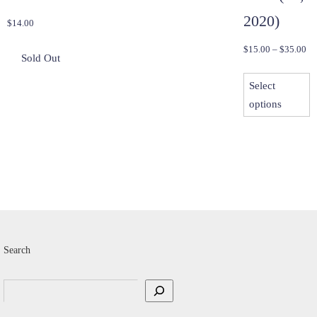
2020)
$
14.00
Pri
$
15.00
–
$
35.00
ra
T
$1
Select
p
th
options
h
$3
m
v
T
o
m
b
c
Search
o
t
Search
p
p