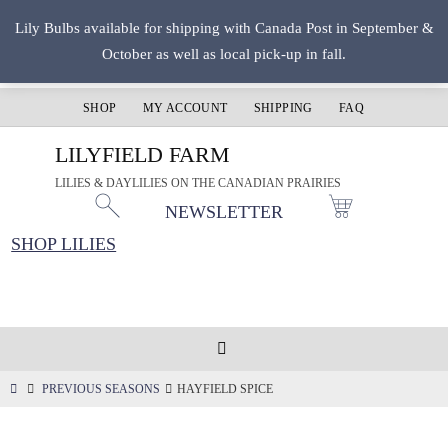
Skip
Lily Bulbs available for shipping with Canada Post in September &
to
October as well as local pick-up in fall.
content
SHOP
MY ACCOUNT
SHIPPING
FAQ
LILYFIELD FARM
LILIES & DAYLILIES ON THE CANADIAN PRAIRIES
NEWSLETTER
SHOP LILIES
HOME
PREVIOUS SEASONS
HAYFIELD SPICE