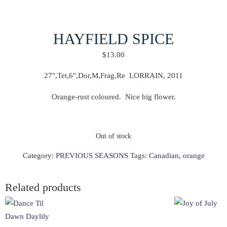
HAYFIELD SPICE
$
13.00
27″,Tet,6″,Dor,M,Frag,Re LORRAIN, 2011
Orange-rust coloured. Nice big flower.
Out of stock
Category:
PREVIOUS SEASONS
Tags:
Canadian
,
orange
Related products