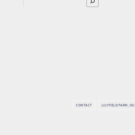
CONTACT
LILYFIELD FARM, O