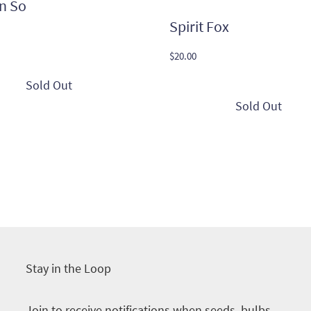
n So
Spirit Fox
$
20.00
Stay in the Loop
Join to receive notifications when seeds, bulbs