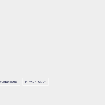
D CONDITIONS
PRIVACY POLICY