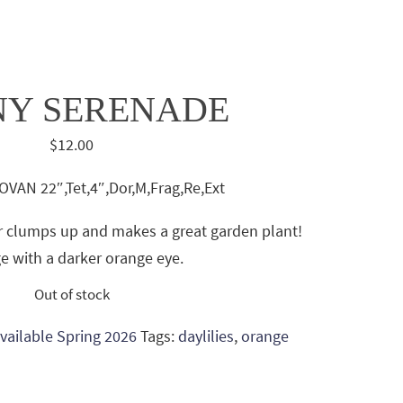
NY SERENADE
$
12.00
VAN 22″,Tet,4″,Dor,M,Frag,Re,Ext
wer clumps up and makes a great garden plant!
e with a darker orange eye.
Out of stock
 Available Spring 2026
Tags:
daylilies
,
orange