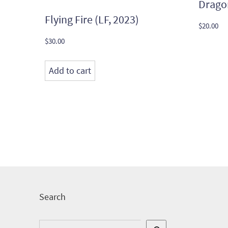
Drago
Flying Fire (LF, 2023)
$
20.00
$
30.00
Add to cart
Search
Search