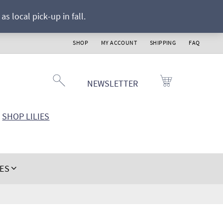
s local pick-up in fall.
SHOP
MY ACCOUNT
SHIPPING
FAQ
NEWSLETTER
SHOP LILIES
IES