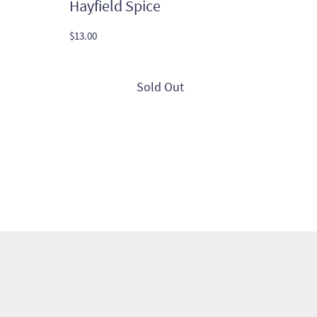
Hayfield Spice
$
13.00