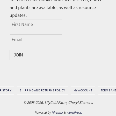
and plants are available, as well as resource
updates.
UR STORY
SHIPPING AND RETURNS POLICY
MY ACCOUNT
TERMS AN
© 2008-2026, Lilyfield Farm, Cheryl Siemens
Powered by
Nirvana
&
WordPress.