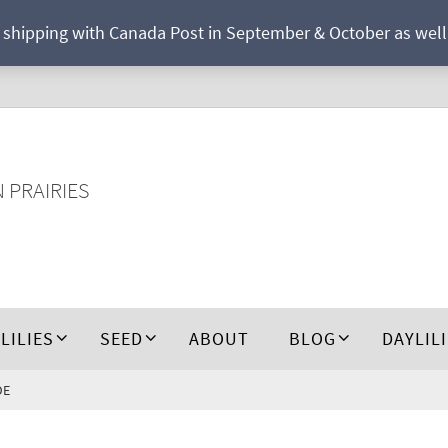
r shipping with Canada Post in September & October as well a
N PRAIRIES
 LILIES
SEED
ABOUT
BLOG
DAYLIL
DE