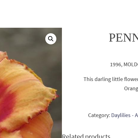
PEN
1996, MOLDO
This darling little flo
Orang
Category:
Daylilies -
Related products