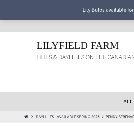
Skip
Lily Bulbs available fo
to
content
LILYFIELD FARM
LILIES & DAYLILIES ON THE CANADIA
Skip
ALL
to
content
HOME
DAYLILIES - AVAILABLE SPRING 2026
PENNY SERENA