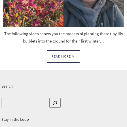
The following video shows you the process of planting these tiny lily
bulblets into the ground for their first winter…
READ MORE
Search
Search
Stay in the Loop