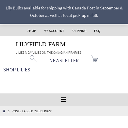
Skip
Lily Bulbs available for shipping with Canada Post in September &
to
October as well as local pick-up in fall.
content
SHOP
MY ACCOUNT
SHIPPING
FAQ
LILYFIELD FARM
LILIES & DAYLILIES ON THE CANADIAN PRAIRIES
NEWSLETTER
SHOP LILIES
HOME
POSTS TAGGED "SEEDLINGS"