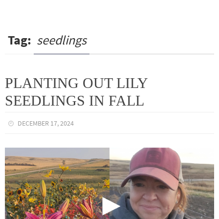
Tag:
seedlings
PLANTING OUT LILY
SEEDLINGS IN FALL
DECEMBER 17, 2024