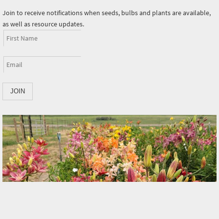
Join to receive notifications when seeds, bulbs and plants are available,
as well as resource updates.