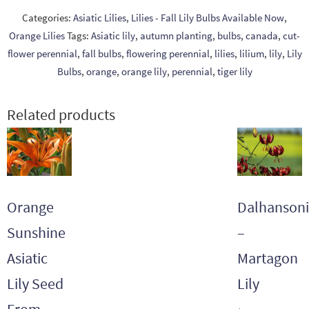
Categories:
Asiatic Lilies
,
Lilies - Fall Lily Bulbs Available Now
,
Orange Lilies
Tags:
Asiatic lily
,
autumn planting
,
bulbs
,
canada
,
cut-
flower perennial
,
fall bulbs
,
flowering perennial
,
lilies
,
lilium
,
lily
,
Lily
Bulbs
,
orange
,
orange lily
,
perennial
,
tiger lily
Related products
Orange
Dalhansoni
Sunshine
–
Asiatic
Martagon
Lily Seed
Lily
From