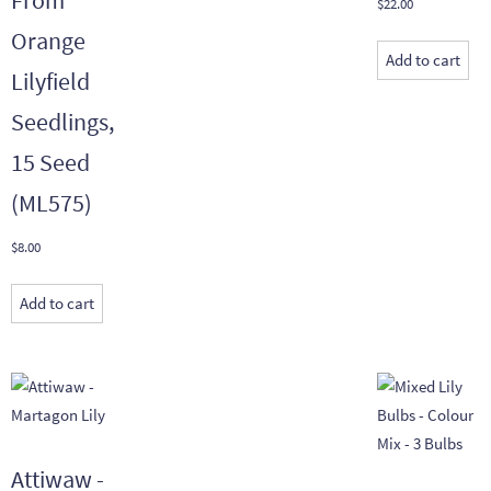
$
22.00
Orange
Add to cart
Lilyfield
Seedlings,
15 Seed
(ML575)
$
8.00
Add to cart
Attiwaw -