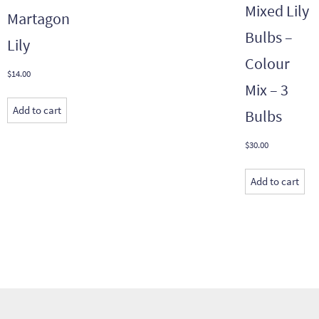
Mixed Lily
Martagon
Bulbs –
Lily
Colour
$
14.00
Mix – 3
Add to cart
Bulbs
$
30.00
Add to cart