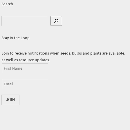
Search
Search
Stay in the Loop
Join to receive notifications when seeds, bulbs and plants are available,
as well as resource updates.