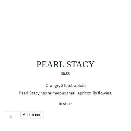
PEARL STACY
$
6.00
Orange, 3 ft tetraploid
Pearl Stacy has numerous small apricot lily flowers.
In stock
Pearl
Add to cart
Stacy
quantity