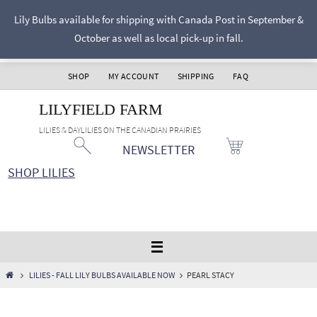
Skip
Lily Bulbs available for shipping with Canada Post in September &
to
October as well as local pick-up in fall.
content
SHOP
MY ACCOUNT
SHIPPING
FAQ
LILYFIELD FARM
LILIES & DAYLILIES ON THE CANADIAN PRAIRIES
NEWSLETTER
SHOP LILIES
HOME
LILIES - FALL LILY BULBS AVAILABLE NOW
PEARL STACY