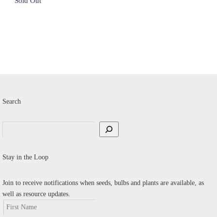
$8.00.
$4.00.
Search
Search
Stay in the Loop
Join to receive notifications when seeds, bulbs and plants are available, as
well as resource updates.