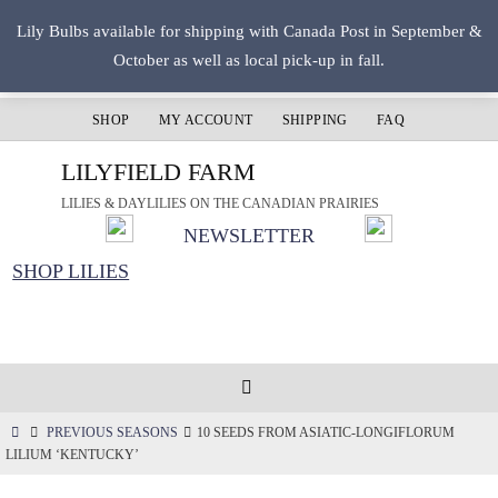
Skip
Lily Bulbs available for shipping with Canada Post in September &
to
October as well as local pick-up in fall.
content
SHOP
MY ACCOUNT
SHIPPING
FAQ
LILYFIELD FARM
LILIES & DAYLILIES ON THE CANADIAN PRAIRIES
NEWSLETTER
SHOP LILIES
HOME
PREVIOUS SEASONS
10 SEEDS FROM ASIATIC-LONGIFLORUM
LILIUM ‘KENTUCKY’