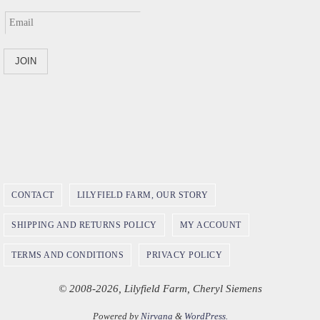
CONTACT
LILYFIELD FARM, OUR STORY
SHIPPING AND RETURNS POLICY
MY ACCOUNT
TERMS AND CONDITIONS
PRIVACY POLICY
© 2008-2026, Lilyfield Farm, Cheryl Siemens
Powered by
Nirvana
&
WordPress.