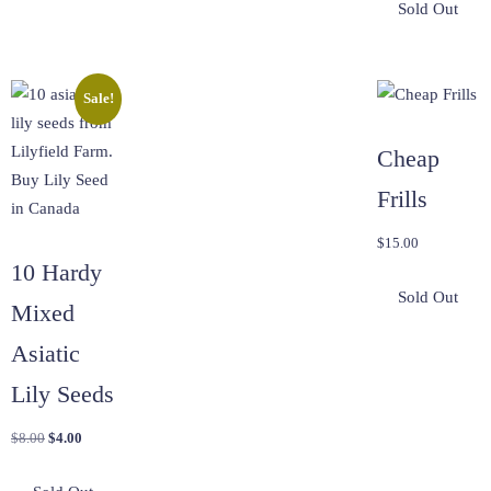
Sale!
Cheap
Frills
$
15.00
10 Hardy
Mixed
Asiatic
Lily Seeds
Original
Current
$
8.00
$
4.00
price
price
was:
is: