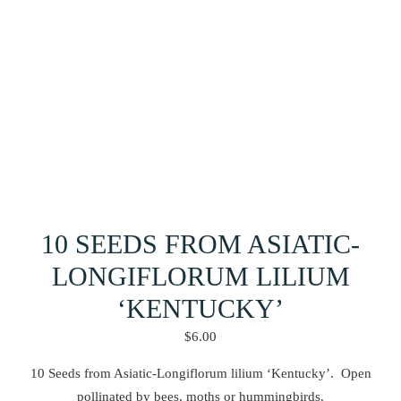
10 SEEDS FROM ASIATIC-
LONGIFLORUM LILIUM
‘KENTUCKY’
$
6.00
10 Seeds from Asiatic-Longiflorum lilium ‘Kentucky’. Open
pollinated by bees, moths or hummingbirds.