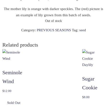
The mother lily is orange with darker speckles. The (red) picture is
an example of lily grown from this batch of seeds.
Out of stock
Category:
PREVIOUS SEASONS
Tag:
seed
Related products
Seminole
Sugar
Wind
Cookie
$
12.00
$
8.00