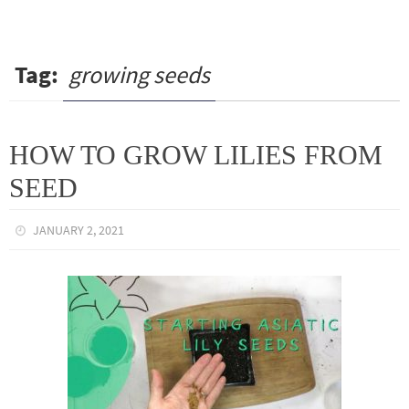
Tag:
growing seeds
HOW TO GROW LILIES FROM
SEED
JANUARY 2, 2021