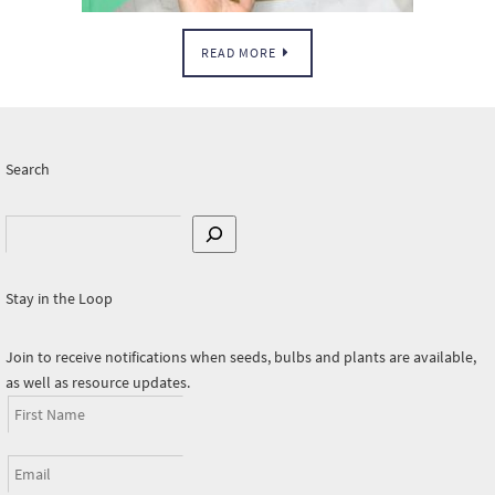
READ MORE
Search
Search
Stay in the Loop
Join to receive notifications when seeds, bulbs and plants are available,
as well as resource updates.