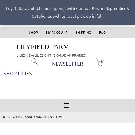
Skip
Lily Bulbs available for shipping with Canada Post in September &
to
October as well as local pick-up in fall.
content
SHOP
MY ACCOUNT
SHIPPING
FAQ
LILYFIELD FARM
LILIES & DAYLILIES ON THE CANADIAN PRAIRIES
NEWSLETTER
SHOP LILIES
HOME
POSTS TAGGED "GROWING SEEDS"