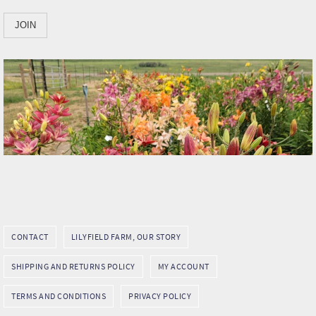
CONTACT
LILYFIELD FARM, OUR STORY
SHIPPING AND RETURNS POLICY
MY ACCOUNT
TERMS AND CONDITIONS
PRIVACY POLICY