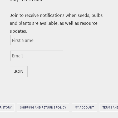
Join to receive notifications when seeds, bulbs
and plants are available, as well as resource
updates.
UR STORY
SHIPPING AND RETURNS POLICY
MY ACCOUNT
TERMS AN