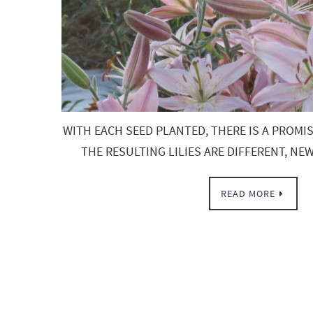
WITH EACH SEED PLANTED, THERE IS A PROMI
THE RESULTING LILIES ARE DIFFERENT, N
READ MORE