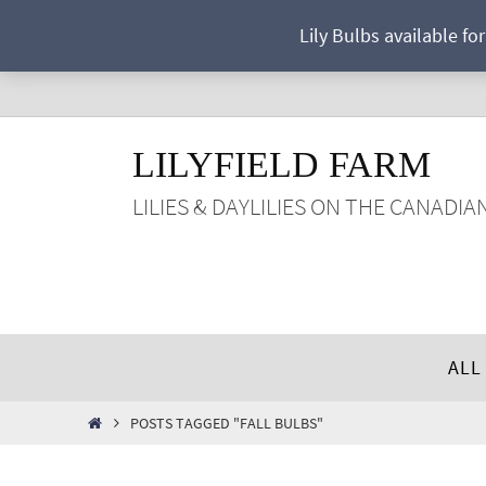
Skip
Lily Bulbs available fo
to
content
LILYFIELD FARM
LILIES & DAYLILIES ON THE CANADIA
Skip
ALL
to
content
HOME
POSTS TAGGED "FALL BULBS"