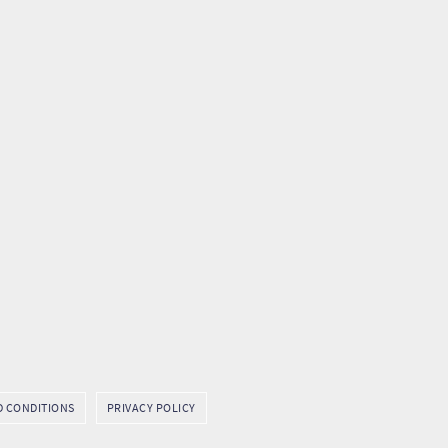
D CONDITIONS
PRIVACY POLICY