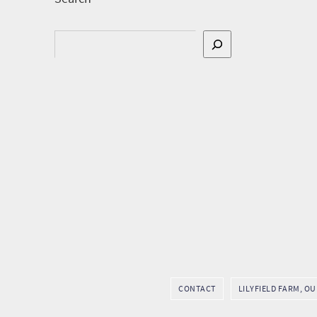
Search
CONTACT
LILYFIELD FARM, O