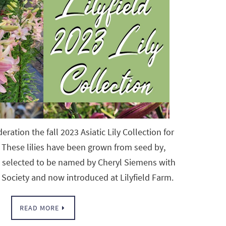
eration the fall 2023 Asiatic Lily Collection for
These lilies have been grown from seed by,
d selected to be named by Cheryl Siemens with
 Society and now introduced at Lilyfield Farm.
READ MORE