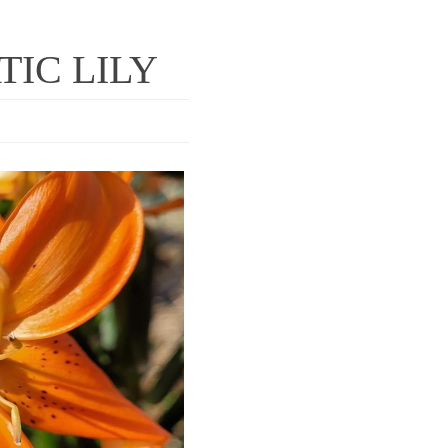
TIC LILY