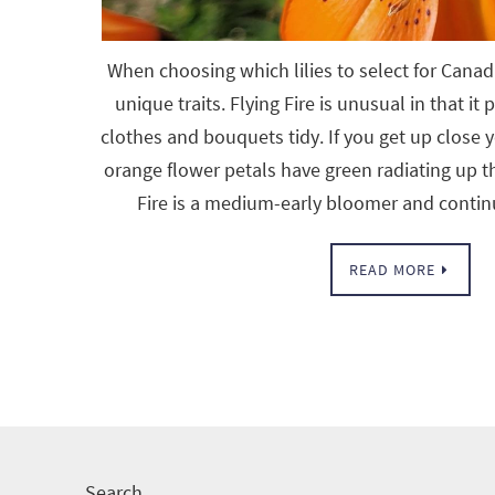
When choosing which lilies to select for Canad
unique traits. Flying Fire is unusual in that it
clothes and bouquets tidy. If you get up close y
orange flower petals have green radiating up t
Fire is a medium-early bloomer and contin
READ MORE
Search