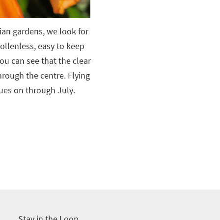
ian gardens, we look for
 pollenless, easy to keep
ou can see that the clear
hrough the centre. Flying
ues on through July.
Stay in the Loop