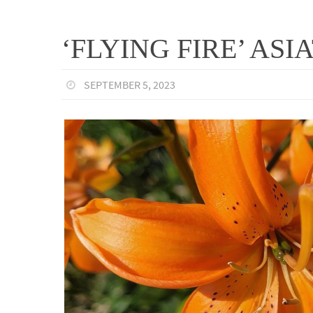
‘FLYING FIRE’ ASIA
SEPTEMBER 5, 2023