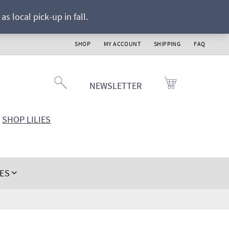
s local pick-up in fall.
SHOP
MY ACCOUNT
SHIPPING
FAQ
NEWSLETTER
SHOP LILIES
IES