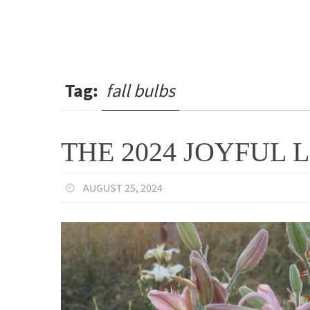
Tag:
fall bulbs
THE 2024 JOYFUL L
AUGUST 25, 2024