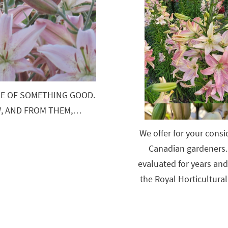
SE OF SOMETHING GOOD.
EW, AND FROM THEM,…
We offer for your consid
Canadian gardeners. 
evaluated for years an
the Royal Horticultural