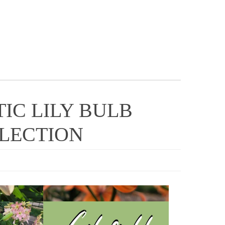
TIC LILY BULB
LLECTION