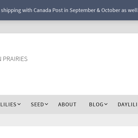
r shipping with Canada Post in September & October as well a
N PRAIRIES
 LILIES
SEED
ABOUT
BLOG
DAYLIL