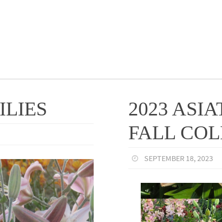
ILIES
2023 ASIA
FALL CO
SEPTEMBER 18, 2023