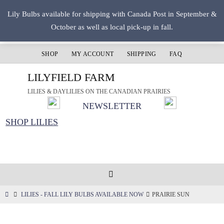
Skip
Lily Bulbs available for shipping with Canada Post in September &
to
October as well as local pick-up in fall.
content
SHOP
MY ACCOUNT
SHIPPING
FAQ
LILYFIELD FARM
LILIES & DAYLILIES ON THE CANADIAN PRAIRIES
NEWSLETTER
SHOP LILIES
HOME
LILIES - FALL LILY BULBS AVAILABLE NOW
PRAIRIE SUN