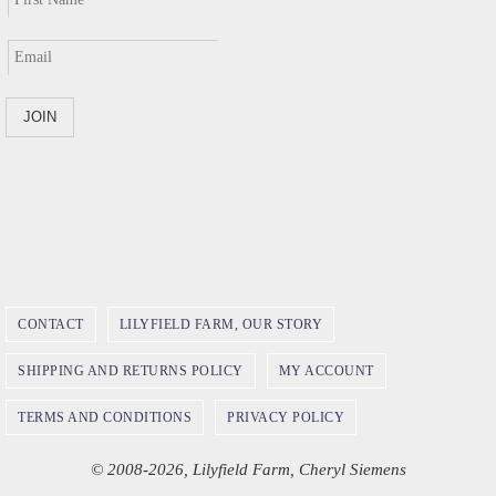
CONTACT
LILYFIELD FARM, OUR STORY
SHIPPING AND RETURNS POLICY
MY ACCOUNT
TERMS AND CONDITIONS
PRIVACY POLICY
© 2008-2026, Lilyfield Farm, Cheryl Siemens