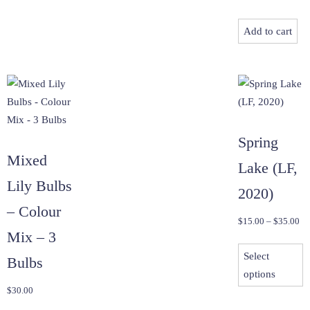
Add to cart
Spring
Mixed
Lake (LF,
Lily Bulbs
2020)
– Colour
Pri
$
15.00
–
$
35.00
Mix – 3
ra
T
$1
Select
p
Bulbs
th
options
h
$3
$
30.00
m