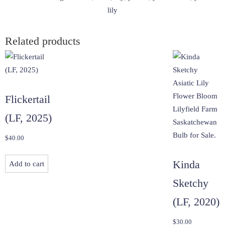
lily
Related products
Flickertail
(LF, 2025)
$
40.00
Kinda
Add to cart
Sketchy
(LF, 2020)
$
30.00