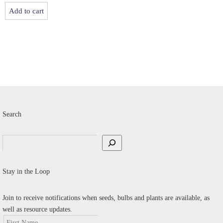
v
Add to cart
T
o
m
b
c
o
t
p
Search
p
Search
Stay in the Loop
Join to receive notifications when seeds, bulbs and plants are available, as
well as resource updates.