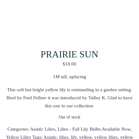
PRAIRIE SUN
$
18.00
1M tall, upfacing
This soft but bright yellow lily is outstanding in a garden setting.
Bred by Fred Fellner it was introduced by Valley K. Glad to have
this one in our collection.
Out of stock
Categories:
Asiatic Lilies
,
Lilies - Fall Lily Bulbs Available Now
,
Yellow Lilies
Tags:
Asiatic
,
lilies
,
lily
,
yellow
,
yellow lilies
,
yellow