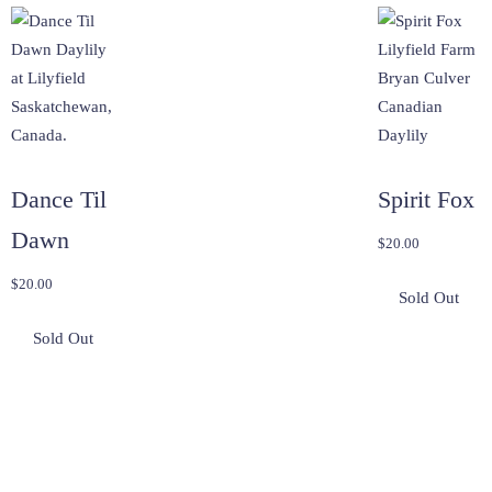
Dance Til
Spirit Fox
Dawn
$
20.00
$
20.00