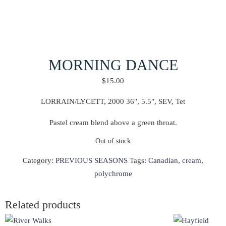
MORNING DANCE
$
15.00
LORRAIN/LYCETT, 2000 36″, 5.5″, SEV, Tet
Pastel cream blend above a green throat.
Out of stock
Category:
PREVIOUS SEASONS
Tags:
Canadian
,
cream
,
polychrome
Related products