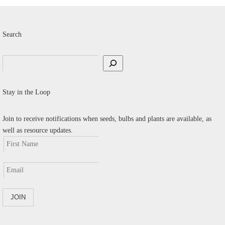
Search
Search
Stay in the Loop
Join to receive notifications when seeds, bulbs and plants are available, as
well as resource updates.