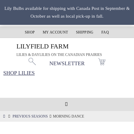
Skip
Lily Bulbs available for shipping with Canada Post in September &
to
October as well as local pick-up in fall.
content
SHOP
MY ACCOUNT
SHIPPING
FAQ
LILYFIELD FARM
LILIES & DAYLILIES ON THE CANADIAN PRAIRIES
NEWSLETTER
SHOP LILIES
HOME
PREVIOUS SEASONS
MORNING DANCE