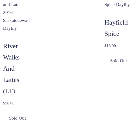
Hayfield
Spice
River
$
13.00
Walks
And
Lattes
(LF)
$
50.00