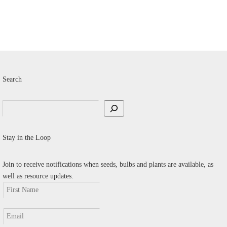
v
T
o
m
b
c
Search
o
t
Search
p
p
Stay in the Loop
Join to receive notifications when seeds, bulbs and plants are available, as
well as resource updates.