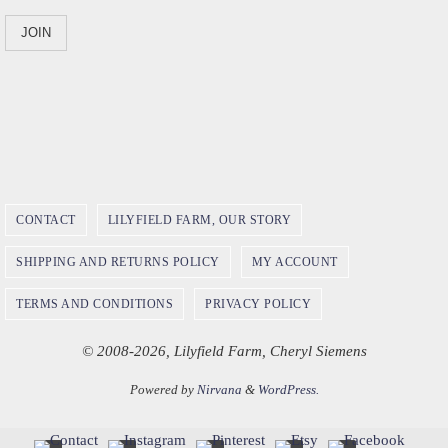
CONTACT
LILYFIELD FARM, OUR STORY
SHIPPING AND RETURNS POLICY
MY ACCOUNT
TERMS AND CONDITIONS
PRIVACY POLICY
© 2008-2026, Lilyfield Farm, Cheryl Siemens
Powered by
Nirvana
&
WordPress.