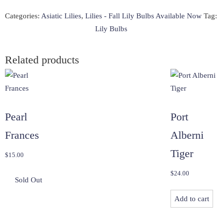
-
20
Categories:
Asiatic Lilies
,
Lilies - Fall Lily Bulbs Available Now
Tag:
quantity
Lily Bulbs
Related products
Pearl
Port
Frances
Alberni
Tiger
$
15.00
$
24.00
Add to cart