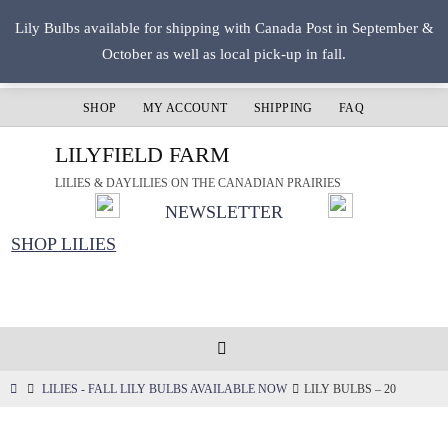
Skip
Lily Bulbs available for shipping with Canada Post in September &
to
October as well as local pick-up in fall.
content
SHOP
MY ACCOUNT
SHIPPING
FAQ
LILYFIELD FARM
LILIES & DAYLILIES ON THE CANADIAN PRAIRIES
NEWSLETTER
SHOP LILIES
HOME
LILIES - FALL LILY BULBS AVAILABLE NOW
LILY BULBS – 20