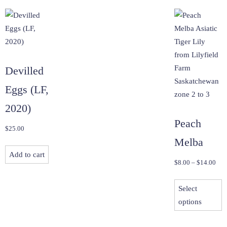
Devilled
Eggs (LF,
2020)
Peach
$
25.00
Melba
Add to cart
Pric
$
8.00
–
$
14.00
rang
T
$8.
Select
p
thr
options
h
$14
m