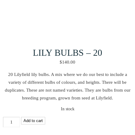
LILY BULBS – 20
$
140.00
20 Lilyfield lily bulbs. A mix where we do our best to include a
variety of different bulbs of colours, and heights. There will be
duplicates. These are not named varieties. They are bulbs from our
breeding program, grown from seed at Lilyfield.
In stock
Lily
Add to cart
Bulbs