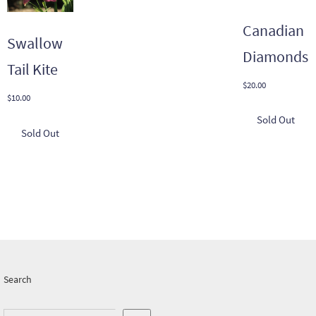
Canadian
Swallow
Diamonds
Tail Kite
$
20.00
$
10.00
Search