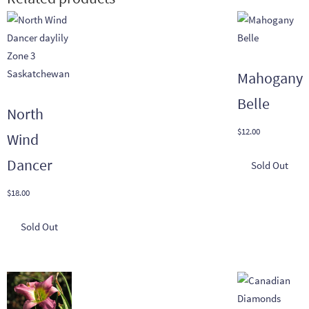
Mahogany
Belle
North
$
12.00
Wind
Dancer
$
18.00