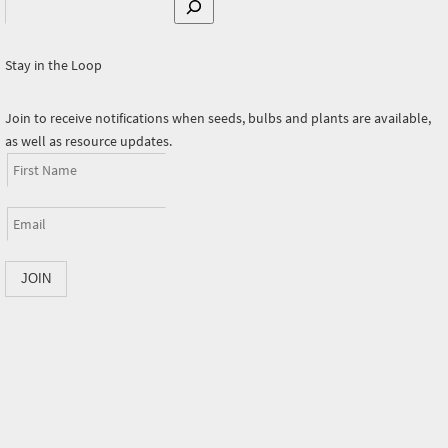
Search
Stay in the Loop
Join to receive notifications when seeds, bulbs and plants are available,
as well as resource updates.