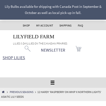
Skip
Lily Bulbs available for shipping with Canada Post in September &
to
October as well as local pick-up in fall.
content
SHOP
MY ACCOUNT
SHIPPING
FAQ
LILYFIELD FARM
LILIES & DAYLILIES ON THE CANADIAN PRAIRIES
NEWSLETTER
SHOP LILIES
HOME
PREVIOUS SEASONS
12 HARDY ‘RASPBERRY ON WHIP X NORTHERN LIGHTS’
ASIATIC LILY SEEDS