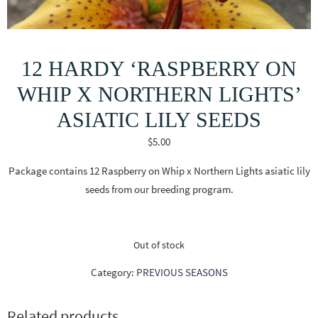
12 HARDY ‘RASPBERRY ON
WHIP X NORTHERN LIGHTS’
ASIATIC LILY SEEDS
$
5.00
Package contains 12 Raspberry on Whip x Northern Lights asiatic lily
seeds from our breeding program.
Out of stock
Category:
PREVIOUS SEASONS
Related products