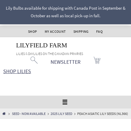
Skip
Lily Bulbs available for shipping with Canada Post in September &
to
October as well as local pick-up in fall.
content
SHOP
MY ACCOUNT
SHIPPING
FAQ
LILYFIELD FARM
LILIES & DAYLILIES ON THE CANADIAN PRAIRIES
NEWSLETTER
SHOP LILIES
HOME
SEED - NOW AVAILABLE
2025 LILY SEED
PEACH ASIATIC LILY SEEDS (NL366)