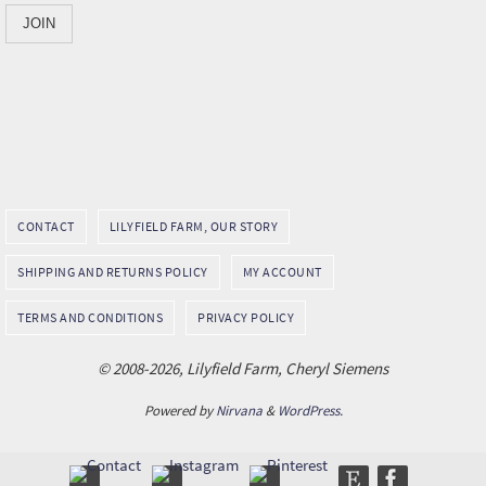
CONTACT
LILYFIELD FARM, OUR STORY
SHIPPING AND RETURNS POLICY
MY ACCOUNT
TERMS AND CONDITIONS
PRIVACY POLICY
© 2008-2026, Lilyfield Farm, Cheryl Siemens
Powered by
Nirvana
&
WordPress.