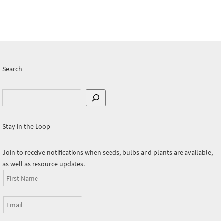
Search
Search
Stay in the Loop
Join to receive notifications when seeds, bulbs and plants are available,
as well as resource updates.