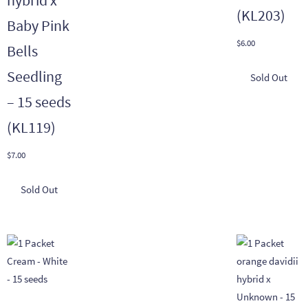
hybrid x
(KL203)
Baby Pink
$
6.00
Bells
Seedling
– 15 seeds
(KL119)
$
7.00