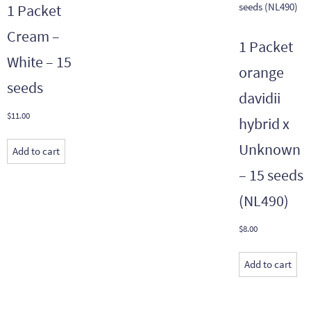
1 Packet
Cream –
1 Packet
White – 15
orange
seeds
davidii
$
11.00
hybrid x
Unknown
Add to cart
– 15 seeds
(NL490)
$
8.00
Add to cart