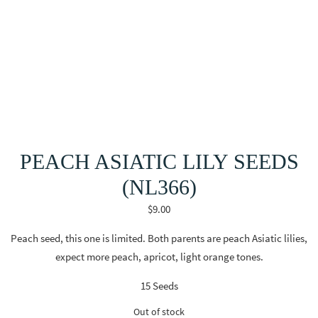
PEACH ASIATIC LILY SEEDS
(NL366)
$
9.00
Peach seed, this one is limited. Both parents are peach Asiatic lilies,
expect more peach, apricot, light orange tones.
15 Seeds
Out of stock