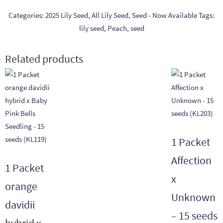
Categories:
2025 Lily Seed
,
All Lily Seed
,
Seed - Now Available
Tags:
lily seed
,
Peach
,
seed
Related products
1 Packet
Affection
1 Packet
x
orange
Unknown
davidii
– 15 seeds