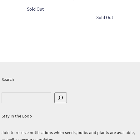
Search
Search
Stay in the Loop
Join to receive notifications when seeds, bulbs and plants are available,
as well as resource updates.