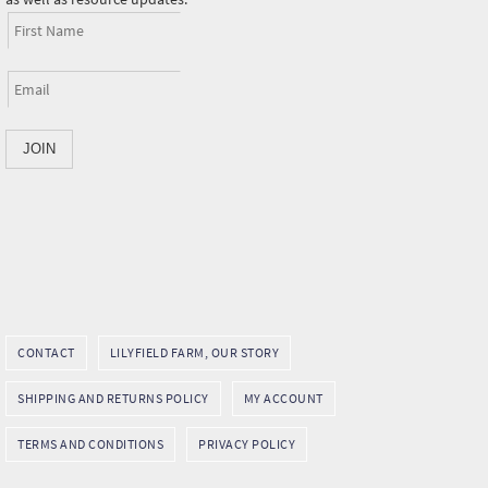
CONTACT
LILYFIELD FARM, OUR STORY
SHIPPING AND RETURNS POLICY
MY ACCOUNT
TERMS AND CONDITIONS
PRIVACY POLICY