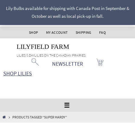
Skip
Lily Bulbs available for shipping with Canada Post in September &
to
October as well as local pick-up in fall.
content
SHOP
MY ACCOUNT
SHIPPING
FAQ
LILYFIELD FARM
LILIES & DAYLILIES ON THE CANADIAN PRAIRIES
NEWSLETTER
SHOP LILIES
HOME
PRODUCTS TAGGED “SUPER HARDY”