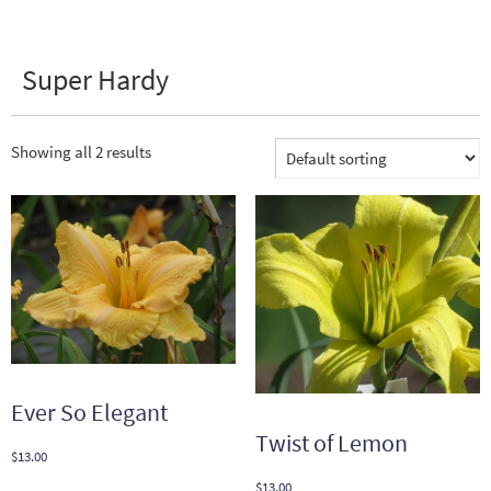
Super Hardy
Showing all 2 results
Ever So Elegant
Twist of Lemon
$
13.00
$
13.00