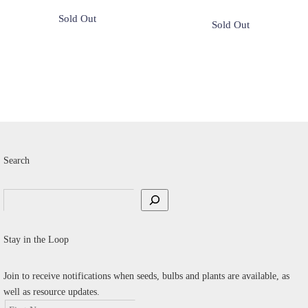
Search
Search
Stay in the Loop
Join to receive notifications when seeds, bulbs and plants are available, as
well as resource updates.