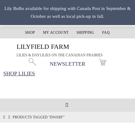
Skip
Lily Bulbs available for shipping with Canada Post in September &
to
October as well as local pick-up in fall.
content
SHOP
MY ACCOUNT
SHIPPING
FAQ
LILYFIELD FARM
LILIES & DAYLILIES ON THE CANADIAN PRAIRIES
NEWSLETTER
SHOP LILIES
HOME
PRODUCTS TAGGED “DWARF”