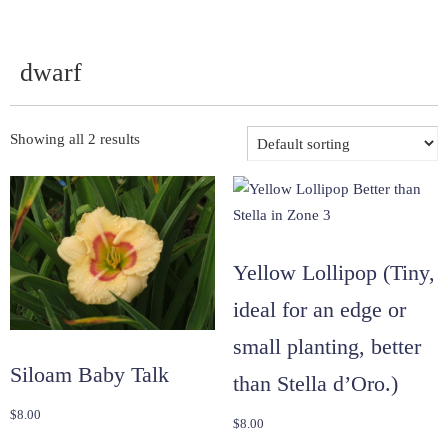
dwarf
Showing all 2 results
Yellow Lollipop (Tiny,
ideal for an edge or
small planting, better
Siloam Baby Talk
than Stella d’Oro.)
$
8.00
$
8.00