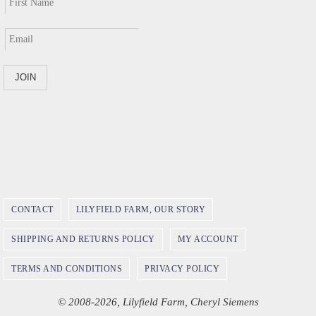
CONTACT
LILYFIELD FARM, OUR STORY
SHIPPING AND RETURNS POLICY
MY ACCOUNT
TERMS AND CONDITIONS
PRIVACY POLICY
© 2008-2026, Lilyfield Farm, Cheryl Siemens