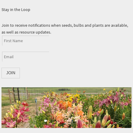
Stay in the Loop
Join to receive notifications when seeds, bulbs and plants are available,
as well as resource updates.