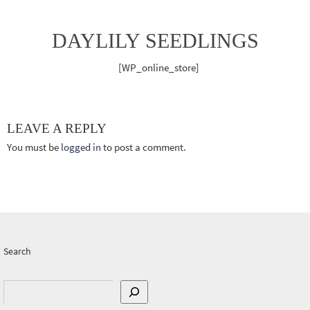
DAYLILY SEEDLINGS
[WP_online_store]
LEAVE A REPLY
You must be
logged in
to post a comment.
Search
Search