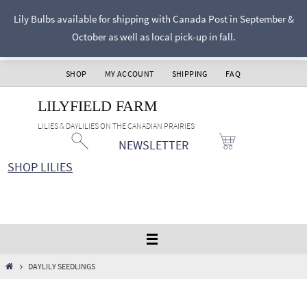
Skip
Lily Bulbs available for shipping with Canada Post in September &
to
October as well as local pick-up in fall.
content
SHOP
MY ACCOUNT
SHIPPING
FAQ
LILYFIELD FARM
LILIES & DAYLILIES ON THE CANADIAN PRAIRIES
NEWSLETTER
SHOP LILIES
HOME
DAYLILY SEEDLINGS