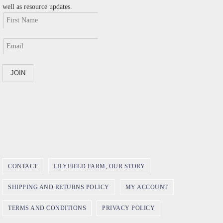
well as resource updates.
CONTACT
LILYFIELD FARM, OUR STORY
SHIPPING AND RETURNS POLICY
MY ACCOUNT
TERMS AND CONDITIONS
PRIVACY POLICY