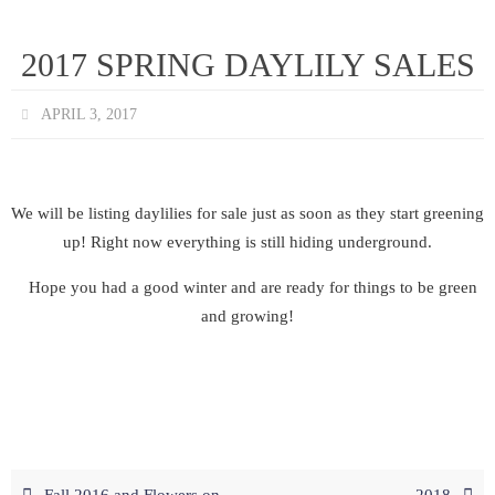
2017 SPRING DAYLILY SALES
APRIL 3, 2017
We will be listing daylilies for sale just as soon as they start greening
up! Right now everything is still hiding underground.
Hope you had a good winter and are ready for things to be green
and growing!
Fall 2016 and Flowers on
2018