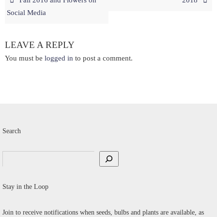
Social Media
LEAVE A REPLY
You must be
logged in
to post a comment.
Search
Search
Stay in the Loop
Join to receive notifications when seeds, bulbs and plants are available, as