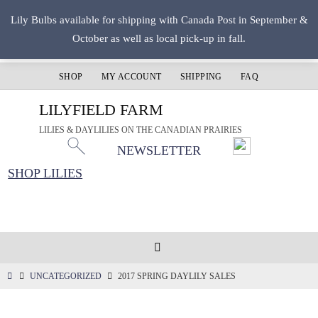
Skip
Lily Bulbs available for shipping with Canada Post in September &
to
October as well as local pick-up in fall.
content
SHOP
MY ACCOUNT
SHIPPING
FAQ
LILYFIELD FARM
LILIES & DAYLILIES ON THE CANADIAN PRAIRIES
NEWSLETTER
SHOP LILIES
HOME
UNCATEGORIZED
2017 SPRING DAYLILY SALES