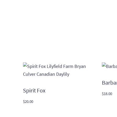
Barba
Spirit Fox
$
18.00
$
20.00