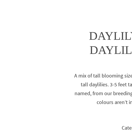
DAYLILY
DAYLIL
A mix of tall blooming siz
tall daylilies. 3-5 feet 
named, from our breeding
colours aren’t 
Cate