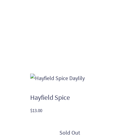
Hayfield Spice
$
13.00