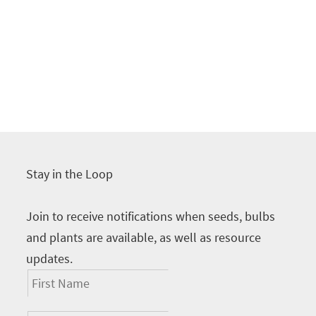
Stay in the Loop
Join to receive notifications when seeds, bulbs
and plants are available, as well as resource
updates.