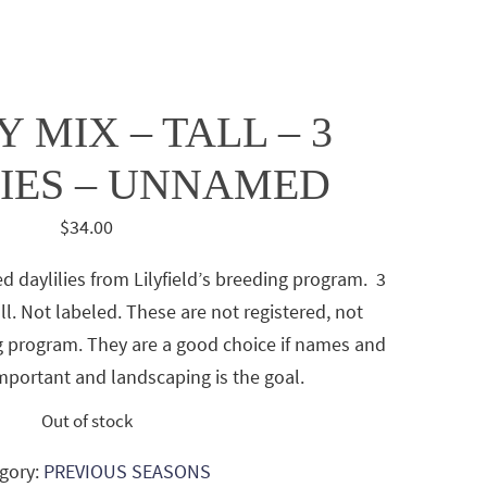
 MIX – TALL – 3
IES – UNNAMED
$
34.00
ed daylilies from Lilyfield’s breeding program. 3
tall. Not labeled. These are not registered, not
 program. They are a good choice if names and
important and landscaping is the goal.
Out of stock
gory:
PREVIOUS SEASONS