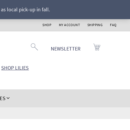
s local pick-up in fall.
SHOP
MY ACCOUNT
SHIPPING
FAQ
NEWSLETTER
SHOP LILIES
IES