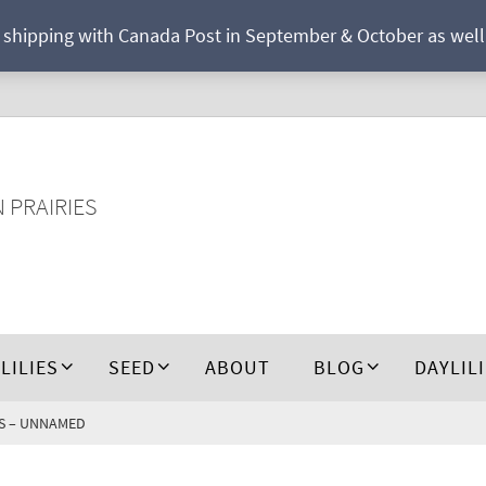
r shipping with Canada Post in September & October as well a
N PRAIRIES
 LILIES
SEED
ABOUT
BLOG
DAYLIL
IES – UNNAMED