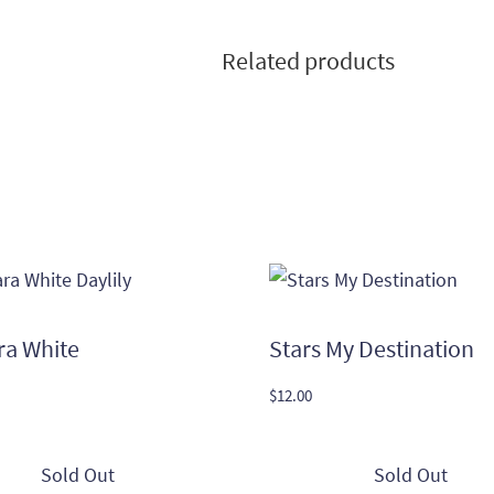
Related products
ra White
Stars My Destination
$
12.00