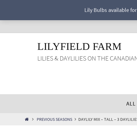
Skip
Lily Bulbs available fo
to
content
LILYFIELD FARM
LILIES & DAYLILIES ON THE CANADIA
Skip
ALL
to
content
HOME
PREVIOUS SEASONS
DAYLILY MIX – TALL – 3 DAYLIL