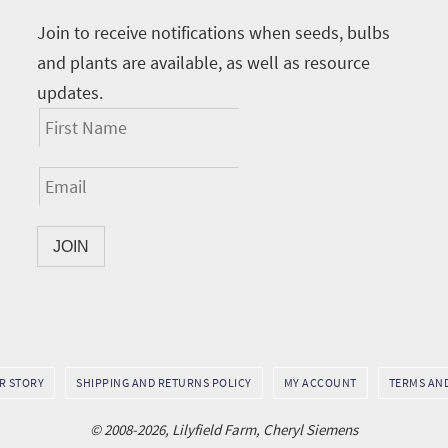
Join to receive notifications when seeds, bulbs
and plants are available, as well as resource
updates.
UR STORY
SHIPPING AND RETURNS POLICY
MY ACCOUNT
TERMS AN
© 2008-2026, Lilyfield Farm, Cheryl Siemens