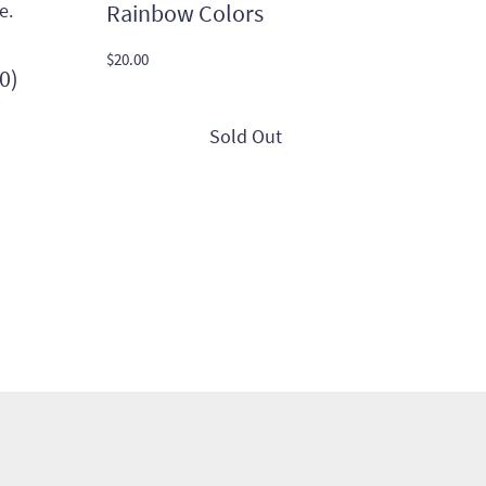
Rainbow Colors
$
20.00
0)