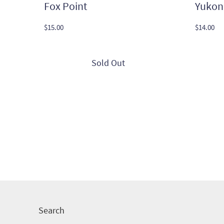
Fox Point
Yukon
$
15.00
$
14.00
Search