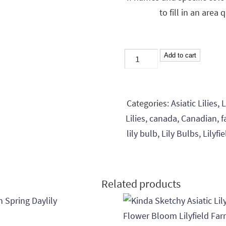
to fill in an area 
Mixed
Add to cart
Lily
Bulbs
-
Categories:
Asiatic Lilies
,
L
Colour
Lilies
,
canada
,
Canadian
,
f
Mix
lily bulb
,
Lily Bulbs
,
Lilyfi
-
3
Bulbs
Related products
quantity