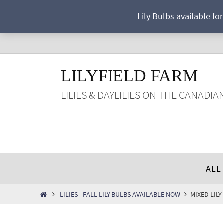
Skip
Lily Bulbs available fo
to
content
LILYFIELD FARM
LILIES & DAYLILIES ON THE CANADIA
Skip
ALL
to
content
HOME
LILIES - FALL LILY BULBS AVAILABLE NOW
MIXED LILY