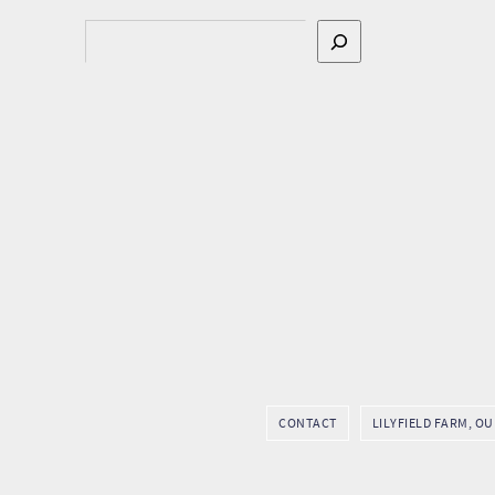
Search
CONTACT
LILYFIELD FARM, O