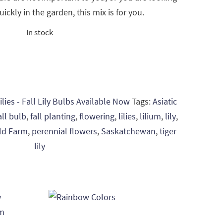
quickly in the garden, this mix is for you.
In stock
ilies - Fall Lily Bulbs Available Now
Tags:
Asiatic
all bulb
,
fall planting
,
flowering
,
lilies
,
lilium
,
lily
,
eld Farm
,
perennial flowers
,
Saskatchewan
,
tiger
lily