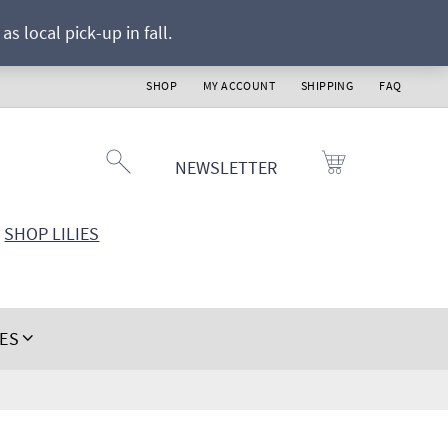
s local pick-up in fall.
SHOP
MY ACCOUNT
SHIPPING
FAQ
NEWSLETTER
SHOP LILIES
IES