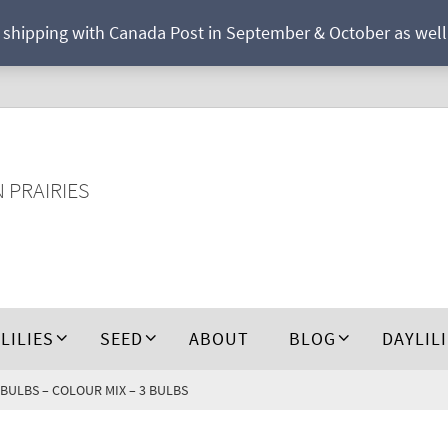
r shipping with Canada Post in September & October as well a
N PRAIRIES
 LILIES
SEED
ABOUT
BLOG
DAYLIL
 BULBS – COLOUR MIX – 3 BULBS