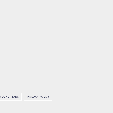
D CONDITIONS
PRIVACY POLICY