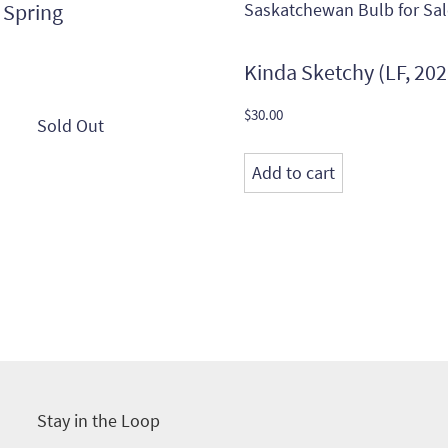
 Spring
Kinda Sketchy (LF, 202
$
30.00
Add to cart
Stay in the Loop