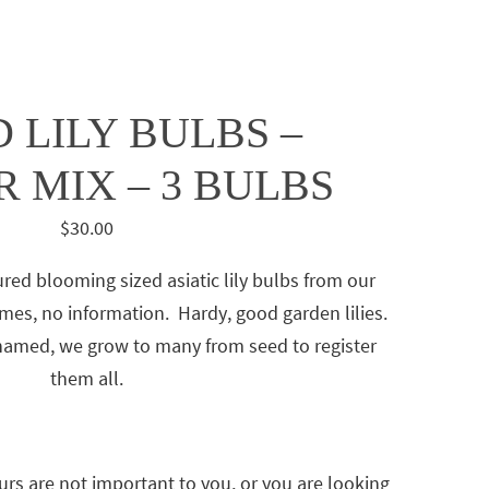
 LILY BULBS –
 MIX – 3 BULBS
$
30.00
ured blooming sized asiatic lily bulbs from our
es, no information. Hardy, good garden lilies.
 named, we grow to many from seed to register
them all.
urs are not important to you, or you are looking