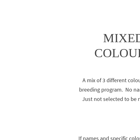
MIXED
COLOUR
A mix of 3 different colo
breeding program. No nam
Just not selected to be
If names and specific colo